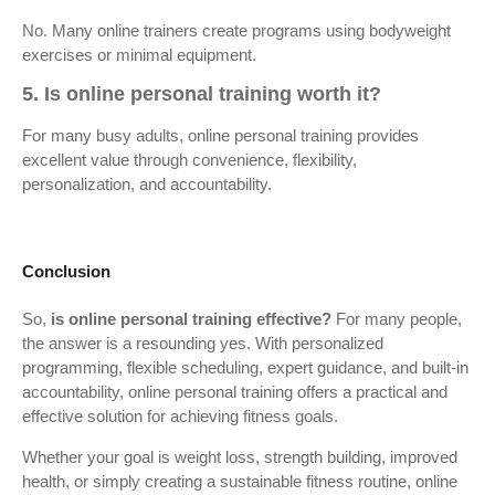
No. Many online trainers create programs using bodyweight
exercises or minimal equipment.
5. Is online personal training worth it?
For many busy adults, online personal training provides
excellent value through convenience, flexibility,
personalization, and accountability.
Conclusion
So,
is online personal training effective?
For many people,
the answer is a resounding yes. With personalized
programming, flexible scheduling, expert guidance, and built-in
accountability, online personal training offers a practical and
effective solution for achieving fitness goals.
Whether your goal is weight loss, strength building, improved
health, or simply creating a sustainable fitness routine, online