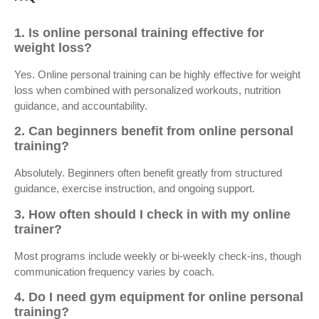
1. Is online personal training effective for
weight loss?
Yes. Online personal training can be highly effective for weight
loss when combined with personalized workouts, nutrition
guidance, and accountability.
2. Can beginners benefit from online personal
training?
Absolutely. Beginners often benefit greatly from structured
guidance, exercise instruction, and ongoing support.
3. How often should I check in with my online
trainer?
Most programs include weekly or bi-weekly check-ins, though
communication frequency varies by coach.
4. Do I need gym equipment for online personal
training?