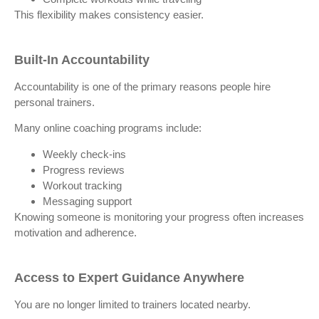
This flexibility makes consistency easier.
Built-In Accountability
Accountability is one of the primary reasons people hire
personal trainers.
Many online coaching programs include:
Weekly check-ins
Progress reviews
Workout tracking
Messaging support
Knowing someone is monitoring your progress often increases
motivation and adherence.
Access to Expert Guidance Anywhere
You are no longer limited to trainers located nearby.