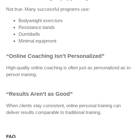
Not true. Many successful programs use:
Bodyweight exercises
Resistance bands
Dumbbells
Minimal equipment
“Online Coaching Isn’t Personalized”
High-quality online coaching is often just as personalized as in-
person training.
“Results Aren’t as Good”
When clients stay consistent, online personal training can
deliver results comparable to traditional training.
FAQ