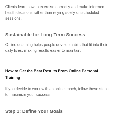
Clients learn how to exercise correctly and make informed
health decisions rather than relying solely on scheduled
sessions.
Sustainable for Long-Term Success
Online coaching helps people develop habits that fit into their
daily lives, making results easier to maintain.
How to Get the Best Results From Online Personal
Training
If you decide to work with an online coach, follow these steps
to maximize your success.
Step 1: Define Your Goals