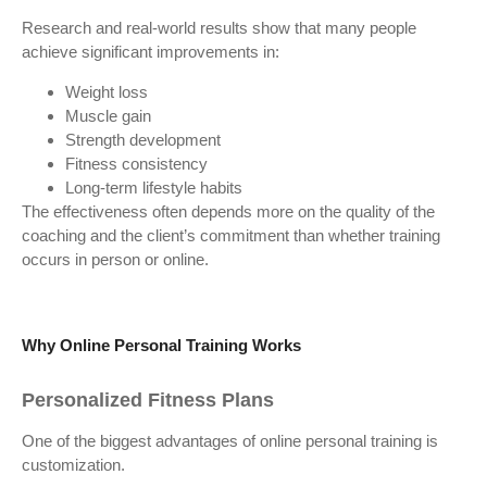
Research and real-world results show that many people
achieve significant improvements in:
Weight loss
Muscle gain
Strength development
Fitness consistency
Long-term lifestyle habits
The effectiveness often depends more on the quality of the
coaching and the client’s commitment than whether training
occurs in person or online.
Why Online Personal Training Works
Personalized Fitness Plans
One of the biggest advantages of online personal training is
customization.