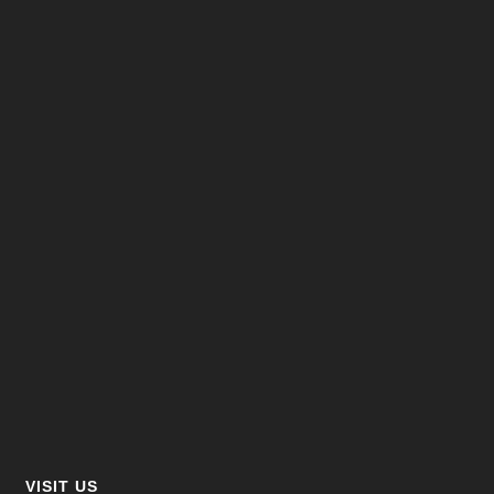
VISIT US