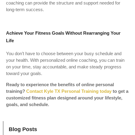
coaching can provide the structure and support needed for
long-term success.
Achieve Your Fitness Goals Without Rearranging Your
Life
You don’t have to choose between your busy schedule and
your health. With personalized online coaching, you can train
on your time, stay accountable, and make steady progress
toward your goals.
Ready to experience the benefits of online personal
training?
Contact Kyle TX Personal Training today
to get a
customized fitness plan designed around your lifestyle,
goals, and schedule.
Blog Posts