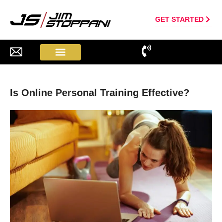
GET STARTED
Is Online Personal Training Effective?