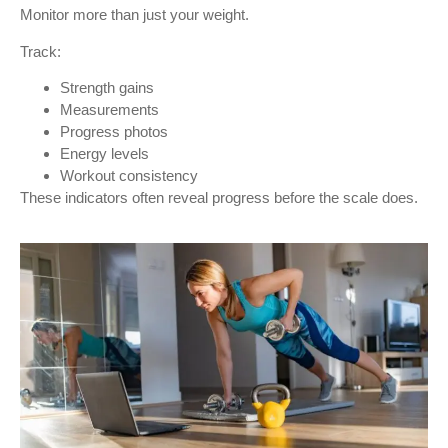
Monitor more than just your weight.
Track:
Strength gains
Measurements
Progress photos
Energy levels
Workout consistency
These indicators often reveal progress before the scale does.