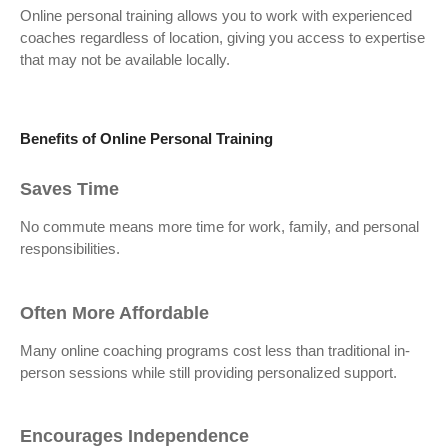
Online personal training allows you to work with experienced
coaches regardless of location, giving you access to expertise
that may not be available locally.
Benefits of Online Personal Training
Saves Time
No commute means more time for work, family, and personal
responsibilities.
Often More Affordable
Many online coaching programs cost less than traditional in-
person sessions while still providing personalized support.
Encourages Independence