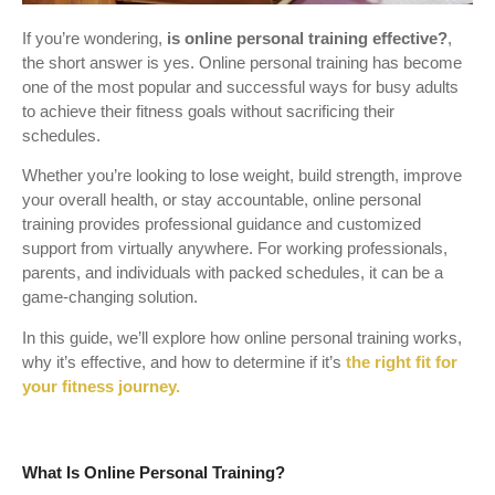
If you’re wondering,
is online personal training effective?
,
the short answer is yes. Online personal training has become
one of the most popular and successful ways for busy adults
to achieve their fitness goals without sacrificing their
schedules.
Whether you’re looking to lose weight, build strength, improve
your overall health, or stay accountable, online personal
training provides professional guidance and customized
support from virtually anywhere. For working professionals,
parents, and individuals with packed schedules, it can be a
game-changing solution.
In this guide, we’ll explore how online personal training works,
why it’s effective, and how to determine if it’s
the right fit for
your fitness journey.
What Is Online Personal Training?