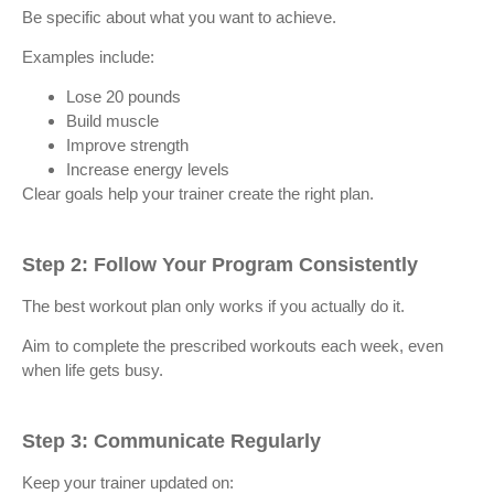
Be specific about what you want to achieve.
Examples include:
Lose 20 pounds
Build muscle
Improve strength
Increase energy levels
Clear goals help your trainer create the right plan.
Step 2: Follow Your Program Consistently
The best workout plan only works if you actually do it.
Aim to complete the prescribed workouts each week, even
when life gets busy.
Step 3: Communicate Regularly
Keep your trainer updated on: