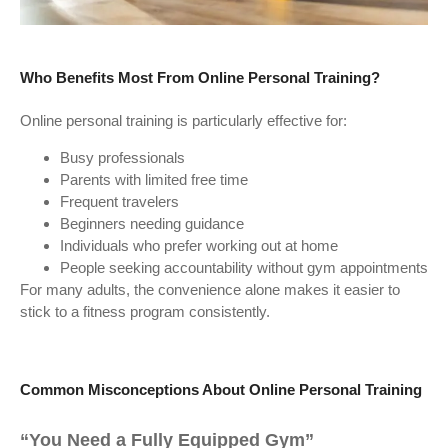
Who Benefits Most From Online Personal Training?
Online personal training is particularly effective for:
Busy professionals
Parents with limited free time
Frequent travelers
Beginners needing guidance
Individuals who prefer working out at home
People seeking accountability without gym appointments
For many adults, the convenience alone makes it easier to
stick to a fitness program consistently.
Common Misconceptions About Online Personal Training
“You Need a Fully Equipped Gym”