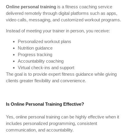
Online personal training
is a fitness coaching service
delivered remotely through digital platforms such as apps,
video calls, messaging, and customized workout programs.
Instead of meeting your trainer in person, you receive:
Personalized workout plans
Nutrition guidance
Progress tracking
Accountability coaching
Virtual check-ins and support
The goal is to provide expert fitness guidance while giving
clients greater flexibility and convenience.
Is Online Personal Training Effective?
Yes, online personal training can be highly effective when it
includes personalized programming, consistent
communication, and accountability.