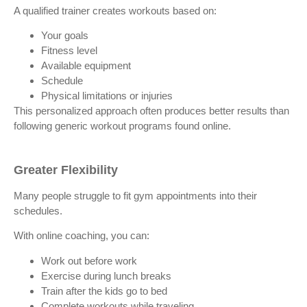
A qualified trainer creates workouts based on:
Your goals
Fitness level
Available equipment
Schedule
Physical limitations or injuries
This personalized approach often produces better results than
following generic workout programs found online.
Greater Flexibility
Many people struggle to fit gym appointments into their
schedules.
With online coaching, you can:
Work out before work
Exercise during lunch breaks
Train after the kids go to bed
Complete workouts while traveling