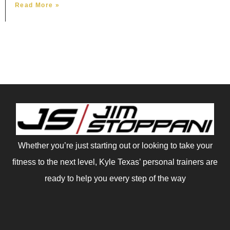
Read More »
Whether you’re just starting out or looking to take your
fitness to the next level, Kyle Texas’ personal trainers are
ready to help you every step of the way