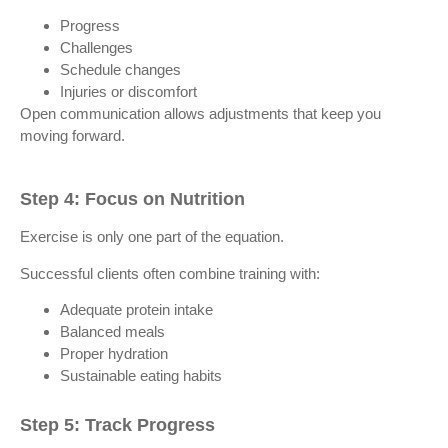
Progress
Challenges
Schedule changes
Injuries or discomfort
Open communication allows adjustments that keep you
moving forward.
Step 4: Focus on Nutrition
Exercise is only one part of the equation.
Successful clients often combine training with:
Adequate protein intake
Balanced meals
Proper hydration
Sustainable eating habits
Step 5: Track Progress