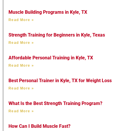
Muscle Building Programs in Kyle, TX
Read More »
Strength Training for Beginners in Kyle, Texas
Read More »
Affordable Personal Training in Kyle, TX
Read More »
Best Personal Trainer in Kyle, TX for Weight Loss
Read More »
What Is the Best Strength Training Program?
Read More »
How Can I Build Muscle Fast?