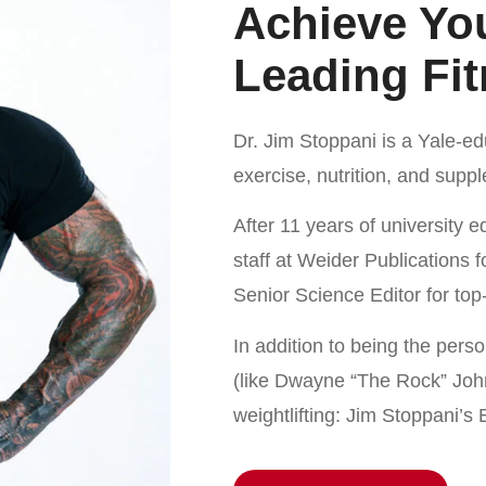
Achieve You
Leading Fit
Dr. Jim Stoppani is a Yale-e
exercise, nutrition, and supp
After 11 years of university 
staff at Weider Publications 
Senior Science Editor for to
In addition to being the perso
(like Dwayne “The Rock” John
weightlifting: Jim Stoppani’s