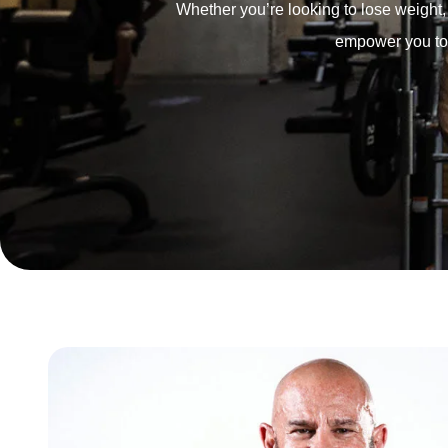
Whether you’re looking to lose weight, b
empower you to m