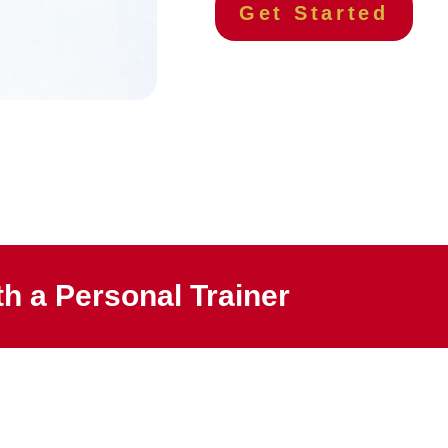
Get Started
h a Personal Trainer