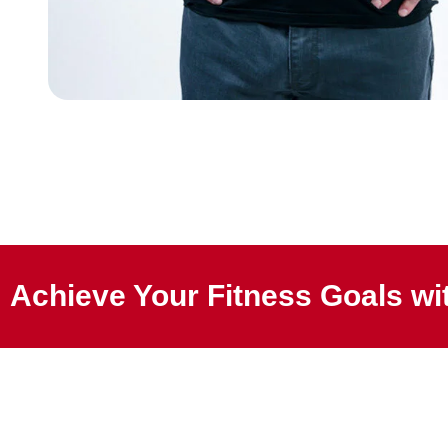
Achieve Your Fitness Goals wit