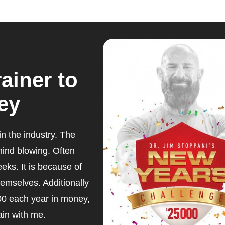
ainer to
ey
n the industry. The
 mind blowing. Often
eeks. It is because of
hemselves. Additionally
00 each year in money,
ain with me.