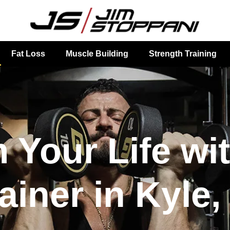
Fat Loss
Muscle Building
Strength Training
 Your Life wi
ainer in Kyle,