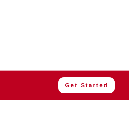
Get Started