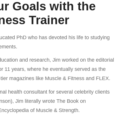
r Goals with the
ness Trainer
ducated PhD who has devoted his life to studying
lements.
education and research, Jim worked on the editorial
for 11 years, where he eventually served as the
p-tier magazines like Muscle & Fitness and FLEX.
nal health consultant for several celebrity clients
son), Jim literally wrote The Book on
 Encyclopedia of Muscle & Strength.