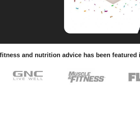
fitness and nutrition advice has been featured 