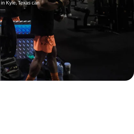
r in Kyle, Texas can