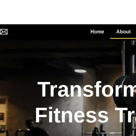
Home
About
Transform
Fitness Tr