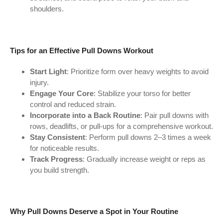
shoulders.
Tips for an Effective Pull Downs Workout
Start Light
: Prioritize form over heavy weights to avoid
injury.
Engage Your Core
: Stabilize your torso for better
control and reduced strain.
Incorporate into a Back Routine
: Pair pull downs with
rows, deadlifts, or pull-ups for a comprehensive workout.
Stay Consistent
: Perform pull downs 2–3 times a week
for noticeable results.
Track Progress
: Gradually increase weight or reps as
you build strength.
Why Pull Downs Deserve a Spot in Your Routine