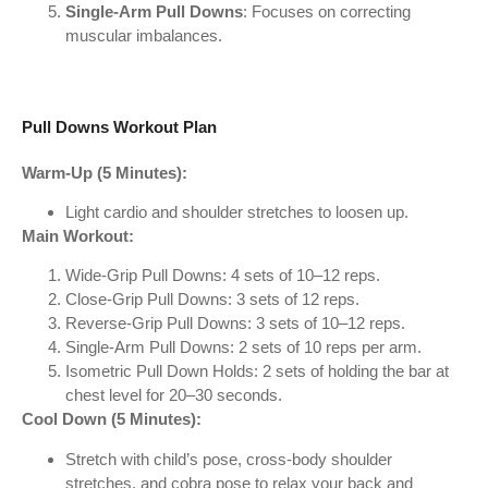
Single-Arm Pull Downs
: Focuses on correcting
muscular imbalances.
Pull Downs Workout Plan
Warm-Up (5 Minutes):
Light cardio and shoulder stretches to loosen up.
Main Workout:
Wide-Grip Pull Downs: 4 sets of 10–12 reps.
Close-Grip Pull Downs: 3 sets of 12 reps.
Reverse-Grip Pull Downs: 3 sets of 10–12 reps.
Single-Arm Pull Downs: 2 sets of 10 reps per arm.
Isometric Pull Down Holds: 2 sets of holding the bar at
chest level for 20–30 seconds.
Cool Down (5 Minutes):
Stretch with child’s pose, cross-body shoulder
stretches, and cobra pose to relax your back and