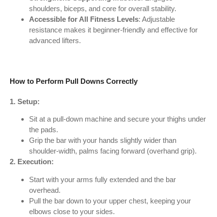
shoulders, biceps, and core for overall stability.
Accessible for All Fitness Levels
: Adjustable
resistance makes it beginner-friendly and effective for
advanced lifters.
How to Perform Pull Downs Correctly
1. Setup:
Sit at a pull-down machine and secure your thighs under
the pads.
Grip the bar with your hands slightly wider than
shoulder-width, palms facing forward (overhand grip).
2. Execution:
Start with your arms fully extended and the bar
overhead.
Pull the bar down to your upper chest, keeping your
elbows close to your sides.