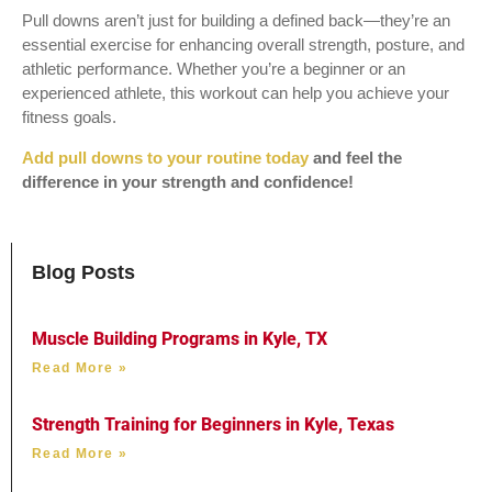
Pull downs aren’t just for building a defined back—they’re an
essential exercise for enhancing overall strength, posture, and
athletic performance. Whether you’re a beginner or an
experienced athlete, this workout can help you achieve your
fitness goals.
Add pull downs to your routine today
and feel the
difference in your strength and confidence!
Blog Posts
Muscle Building Programs in Kyle, TX
Read More »
Strength Training for Beginners in Kyle, Texas
Read More »