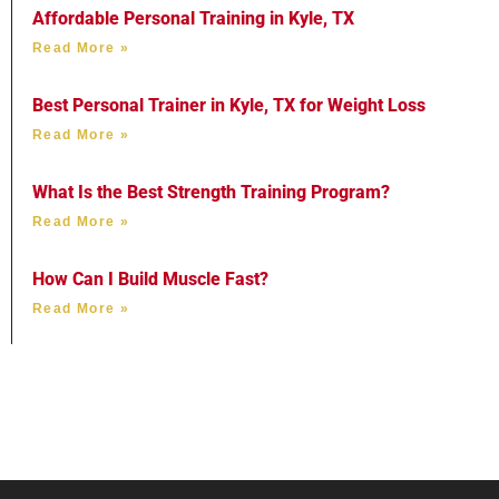
Affordable Personal Training in Kyle, TX
Read More »
Best Personal Trainer in Kyle, TX for Weight Loss
Read More »
What Is the Best Strength Training Program?
Read More »
How Can I Build Muscle Fast?
Read More »