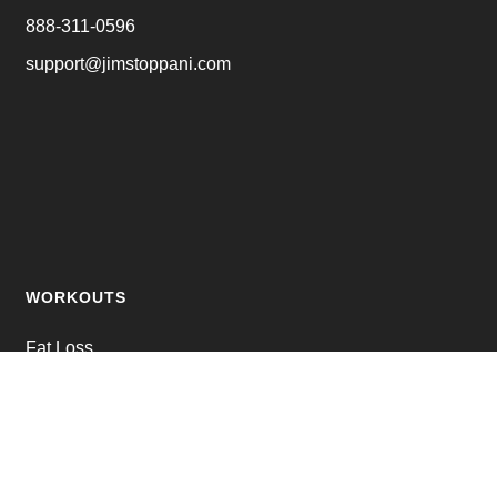
888-311-0596
support@jimstoppani.com
WORKOUTS
Fat Loss
Muscle Building
Strength Training
Online Personal Training