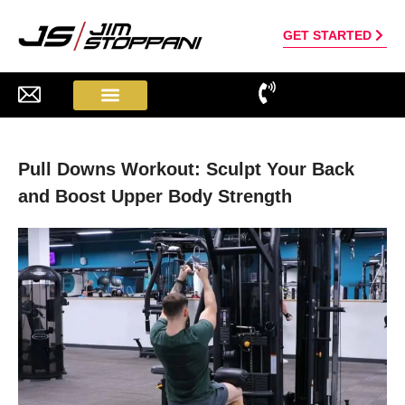
GET STARTED
Pull Downs Workout: Sculpt Your Back
and Boost Upper Body Strength