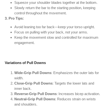
Squeeze your shoulder blades together at the bottom.
Slowly return the bar to the starting position, keeping
control throughout the movement.
3. Pro Tips:
Avoid leaning too far back—keep your torso upright.
Focus on pulling with your back, not your arms.
Keep the movement slow and controlled for maximum
engagement.
Variations of Pull Downs
Wide-Grip Pull Downs
: Emphasizes the outer lats for
width.
Close-Grip Pull Downs
: Targets the lower lats and
inner back.
Reverse-Grip Pull Downs
: Increases bicep activation.
Neutral-Grip Pull Downs
: Reduces strain on wrists
and shoulders.