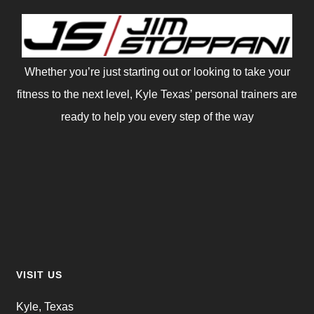
Whether you’re just starting out or looking to take your
fitness to the next level, Kyle Texas’ personal trainers are
ready to help you every step of the way
VISIT US
Kyle, Texas