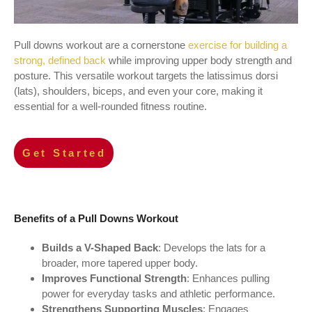
Pull downs workout are a cornerstone
exercise for building a
strong, defined back
while improving upper body strength and
posture. This versatile workout targets the latissimus dorsi
(lats), shoulders, biceps, and even your core, making it
essential for a well-rounded fitness routine.
Get Started
Benefits of a Pull Downs Workout
Builds a V-Shaped Back
: Develops the lats for a
broader, more tapered upper body.
Improves Functional Strength
: Enhances pulling
power for everyday tasks and athletic performance.
Strengthens Supporting Muscles
: Engages