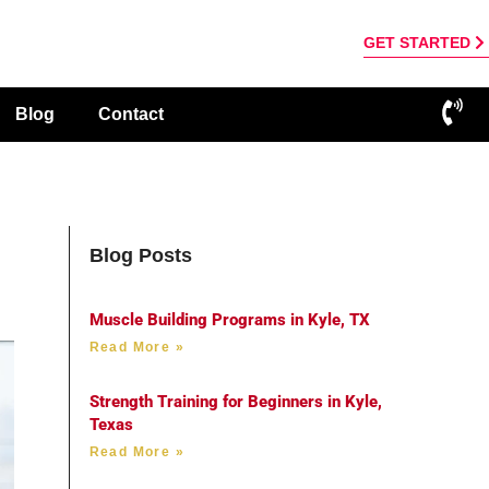
GET STARTED
Blog
Contact
Blog Posts
Muscle Building Programs in Kyle, TX
Read More »
Strength Training for Beginners in Kyle,
Texas
Read More »