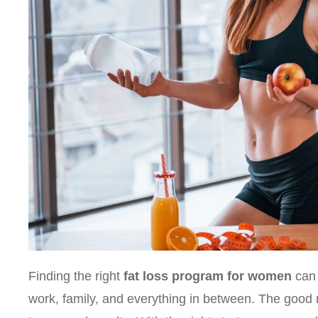
Finding the right
fat loss program for women
can 
work, family, and everything in between. The good