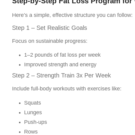
Step-by-Step Fat Loss Program fo
Here’s a simple, effective structure you can follow:
Step 1 – Set Realistic Goals
Focus on sustainable progress:
1–2 pounds of fat loss per week
Improved strength and energy
Step 2 – Strength Train 3x Per Week
Include full-body workouts with exercises like:
Squats
Lunges
Push-ups
Rows