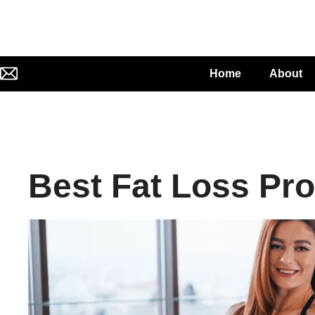
Home
About
Best Fat Loss Pr