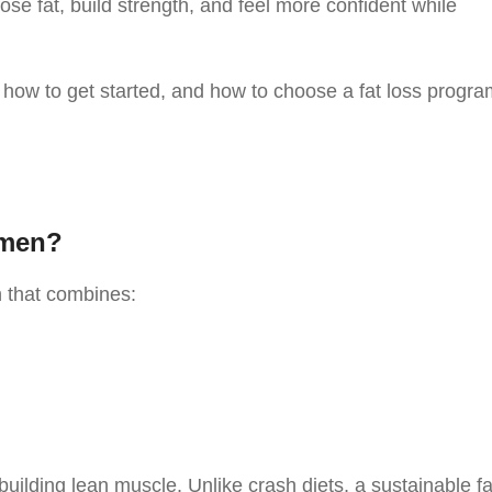
 lose fat, build strength, and feel more confident while
, how to get started, and how to choose a fat loss progr
omen?
n that combines:
building lean muscle. Unlike crash diets, a sustainable fa