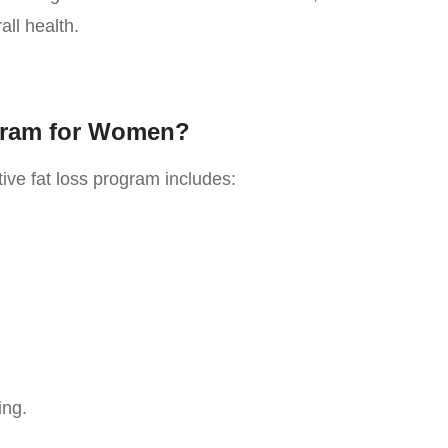
ll health.
gram for Women?
ive fat loss program includes:
ing.