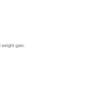
 weight gain.