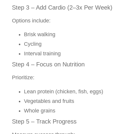
Step 3 – Add Cardio (2–3x Per Week)
Options include:
Brisk walking
Cycling
Interval training
Step 4 – Focus on Nutrition
Prioritize:
Lean protein (chicken, fish, eggs)
Vegetables and fruits
Whole grains
Step 5 – Track Progress