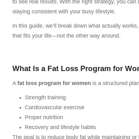
to see real results. With the right strategy, you can
staying consistent with your busy lifestyle.
In this guide, we’ll break down what actually works
that fits your life—not the other way around.
What Is a Fat Loss Program for W
A
fat loss program for women
is a structured pla
Strength training
Cardiovascular exercise
Proper nutrition
Recovery and lifestyle habits
The goal is to reduce body fat while maintaining or 