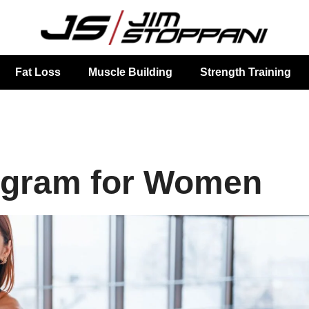
Fat Loss
Muscle Building
Strength Training
ogram for Women