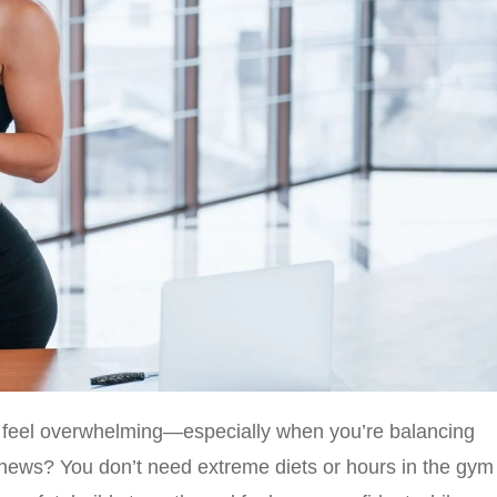
feel overwhelming—especially when you’re balancing
 news? You don’t need extreme diets or hours in the gym