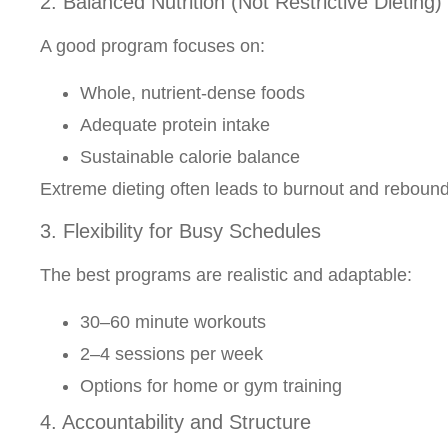
2. Balanced Nutrition (Not Restrictive Dieting)
A good program focuses on:
Whole, nutrient-dense foods
Adequate protein intake
Sustainable calorie balance
Extreme dieting often leads to burnout and rebound
3. Flexibility for Busy Schedules
The best programs are realistic and adaptable:
30–60 minute workouts
2–4 sessions per week
Options for home or gym training
4. Accountability and Structure