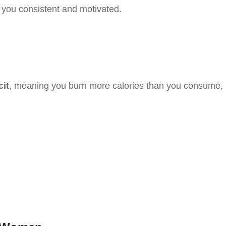
you consistent and motivated.
cit
, meaning you burn more calories than you consume,