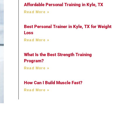
Affordable Personal Training in Kyle, TX
Read More »
Best Personal Trainer in Kyle, TX for Weight
Loss
Read More »
What Is the Best Strength Training
Program?
Read More »
How Can I Build Muscle Fast?
Read More »