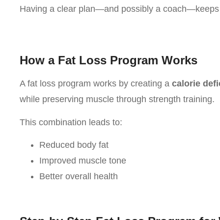
Having a clear plan—and possibly a coach—keeps 
How a Fat Loss Program Works
A fat loss program works by creating a
calorie defi
while preserving muscle through strength training.
This combination leads to:
Reduced body fat
Improved muscle tone
Better overall health