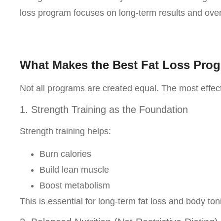
loss program focuses on long-term results and overa
What Makes the Best Fat Loss Pro
Not all programs are created equal. The most effect
1. Strength Training as the Foundation
Strength training helps:
Burn calories
Build lean muscle
Boost metabolism
This is essential for long-term fat loss and body ton