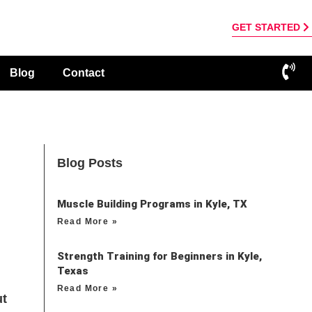
GET STARTED
Blog
Contact
Blog Posts
Muscle Building Programs in Kyle, TX
Read More »
Strength Training for Beginners in Kyle,
Texas
Read More »
ut