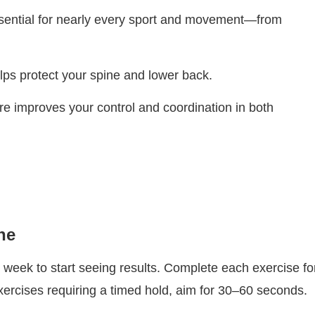
ssential for nearly every sport and movement—from
lps protect your spine and lower back.
ore improves your control and coordination in both
ne
week to start seeing results. Complete each exercise fo
xercises requiring a timed hold, aim for 30–60 seconds.