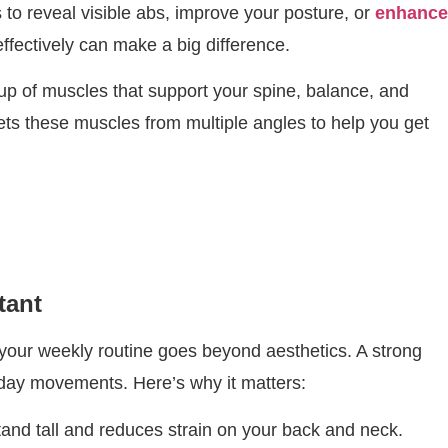
s to reveal visible abs, improve your posture, or
enhance
effectively can make a big difference.
oup of muscles that support your spine, balance, and
ets these muscles from multiple angles to help you get
tant
your weekly routine goes beyond aesthetics. A strong
day movements. Here’s why it matters:
tand tall and reduces strain on your back and neck.