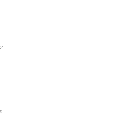
m
or
ne