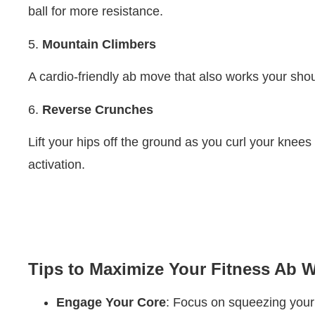
ball for more resistance.
5.
Mountain Climbers
A cardio-friendly ab move that also works your sho
6.
Reverse Crunches
Lift your hips off the ground as you curl your knees
activation.
Tips to Maximize Your Fitness Ab 
Engage Your Core
: Focus on squeezing your