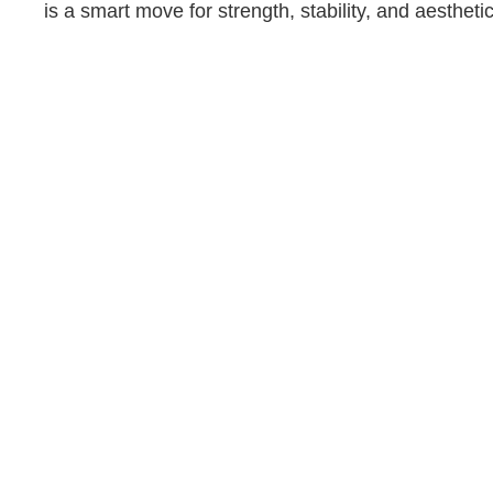
is a smart move for strength, stability, and aesthetic
Whether you’re just starting out or looking to take your
fitness to the next level, Kyle Texas’ personal trainers are
ready to help you every step of the way