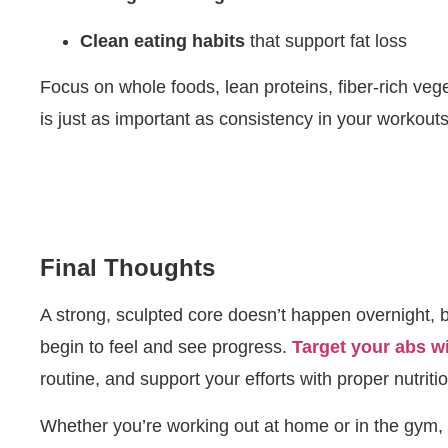
Clean eating habits
that support fat loss
Focus on whole foods, lean proteins, fiber-rich veg
is just as important as consistency in your workouts
Final Thoughts
A strong, sculpted core doesn’t happen overnight, 
begin to feel and see progress.
Target your abs w
routine, and support your efforts with proper nutritio
Whether you’re working out at home or in the gym