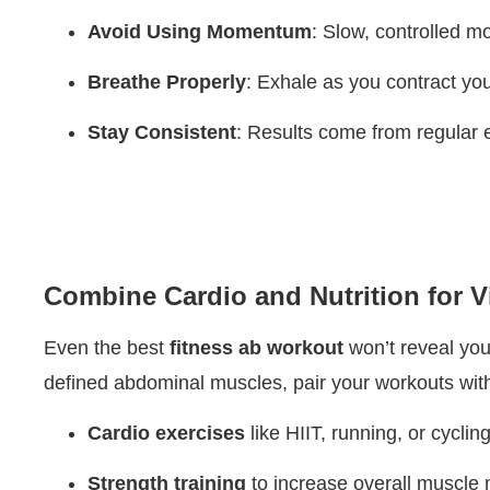
Avoid Using Momentum
: Slow, controlled mo
Breathe Properly
: Exhale as you contract yo
Stay Consistent
: Results come from regular e
Combine Cardio and Nutrition for V
Even the best
fitness ab workout
won’t reveal your
defined abdominal muscles, pair your workouts wit
Cardio exercises
like HIIT, running, or cyclin
Strength training
to increase overall muscle