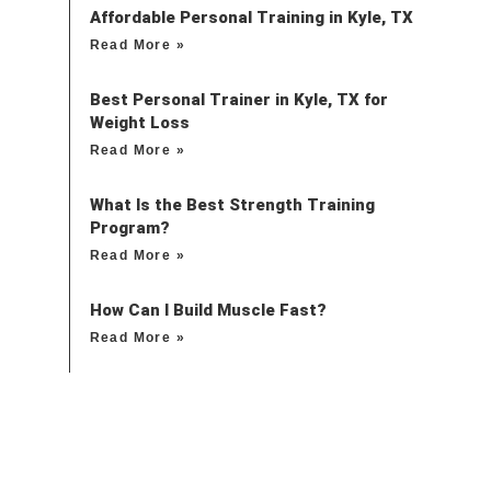
Affordable Personal Training in Kyle, TX
Read More »
Best Personal Trainer in Kyle, TX for
Weight Loss
Read More »
What Is the Best Strength Training
Program?
Read More »
How Can I Build Muscle Fast?
Read More »