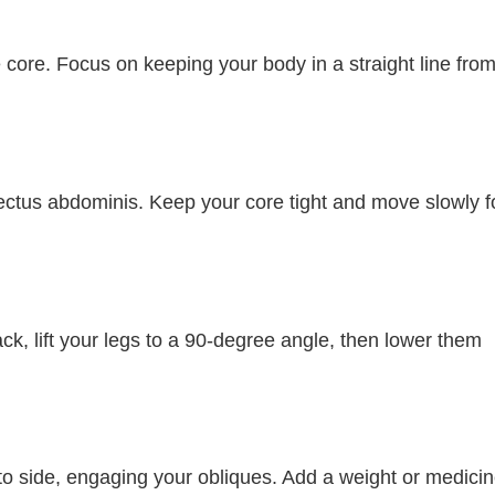
 core. Focus on keeping your body in a straight line fro
ctus abdominis. Keep your core tight and move slowly f
ack, lift your legs to a 90-degree angle, then lower them
e to side, engaging your obliques. Add a weight or medici