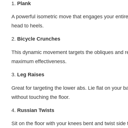
1.
Plank
A powerful isometric move that engages your entire
head to heels.
2.
Bicycle Crunches
This dynamic movement targets the obliques and re
maximum effectiveness.
3.
Leg Raises
Great for targeting the lower abs. Lie flat on your b
without touching the floor.
4.
Russian Twists
Sit on the floor with your knees bent and twist sid