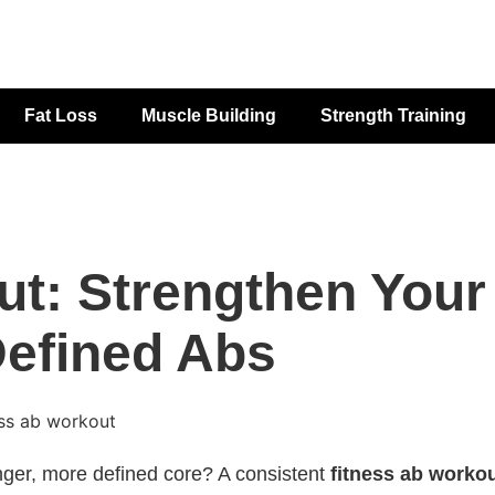
Fat Loss
Muscle Building
Strength Training
ut: Strengthen Your
Defined Abs
onger, more defined core? A consistent
fitness ab worko