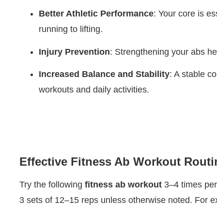
Better Athletic Performance
: Your core is e
running to lifting.
Injury Prevention
: Strengthening your abs he
Increased Balance and Stability
: A stable c
workouts and daily activities.
Effective Fitness Ab Workout Routi
Try the following
fitness ab workout
3–4 times per 
3 sets of 12–15 reps unless otherwise noted. For e