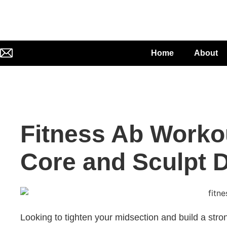
Home
About
Fitness Ab Worko
Core and Sculpt 
Looking to tighten your midsection and build a str