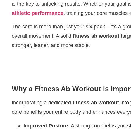
is the key to unlocking results. Whether your goal i
athletic performance
, training your core muscles 
The core is more than just your six-pack—it’s a gr
overall movement. A solid
fitness ab workout
targ
stronger, leaner, and more stable.
Why a Fitness Ab Workout Is Impor
Incorporating a dedicated
fitness ab workout
into 
core benefits your entire body and enhances every
Improved Posture
: A strong core helps you s