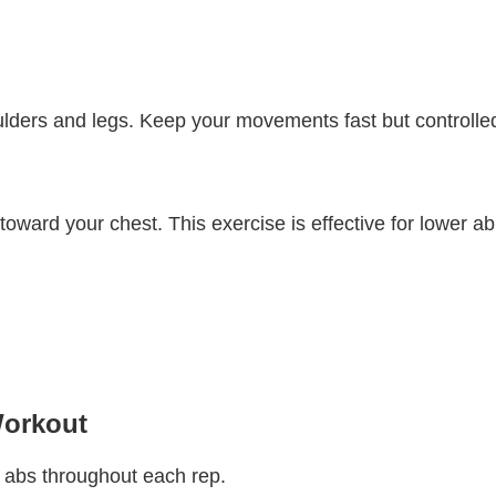
ulders and legs. Keep your movements fast but controlle
 toward your chest. This exercise is effective for lower ab
Workout
 abs throughout each rep.