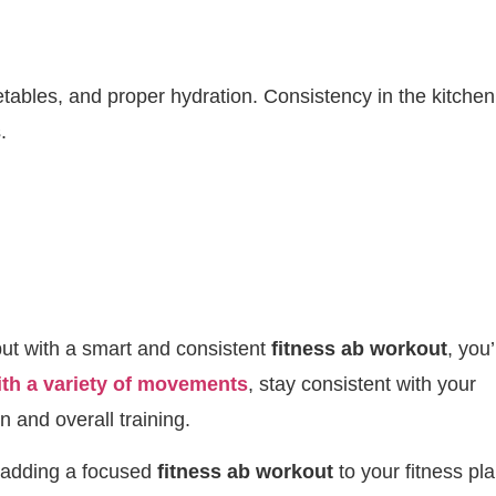
etables, and proper hydration. Consistency in the kitchen
.
but with a smart and consistent
fitness ab workout
, you’
ith a variety of movements
, stay consistent with your
n and overall training.
, adding a focused
fitness ab workout
to your fitness pl