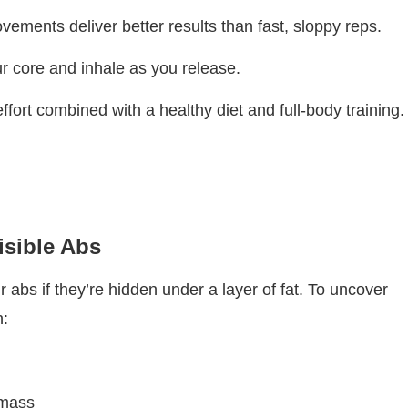
vements deliver better results than fast, sloppy reps.
ur core and inhale as you release.
ffort combined with a healthy diet and full-body training.
isible Abs
 abs if they’re hidden under a layer of fat. To uncover
h:
g
 mass