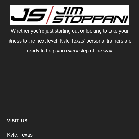
Whether you’re just starting out or looking to take your
fitness to the next level, Kyle Texas’ personal trainers are
ready to help you every step of the way
VISIT US
Kyle, Texas