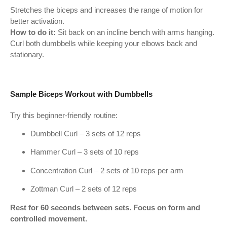
Stretches the biceps and increases the range of motion for
better activation.
How to do it:
Sit back on an incline bench with arms hanging.
Curl both dumbbells while keeping your elbows back and
stationary.
Sample Biceps Workout with Dumbbells
Try this beginner-friendly routine:
Dumbbell Curl – 3 sets of 12 reps
Hammer Curl – 3 sets of 10 reps
Concentration Curl – 2 sets of 10 reps per arm
Zottman Curl – 2 sets of 12 reps
Rest for 60 seconds between sets. Focus on form and
controlled movement.