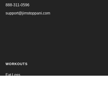
888-311-0596
support@jimstoppani.com
WORKOUTS
Fat Loss
Muscle Building
Strength Training
Online Personal Training