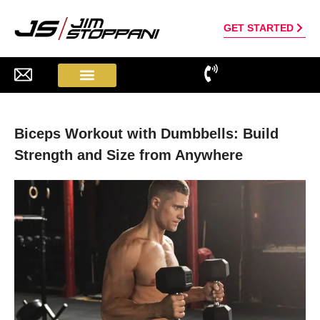
GET STARTED
Biceps Workout with Dumbbells: Build
Strength and Size from Anywhere