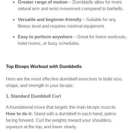
Greater range of motion
– Dumbbells allow for more
natural arm and wrist movement compared to barbells.
Versatile and beginner-friendly
– Suitable for any
fitness level and requires minimal equipment.
Easy to perform anywhere
– Great for home workouts,
hotel rooms, or busy schedules.
Top Biceps Workout with Dumbbells
Here are the most effective dumbbell exercises to build size,
shape, and strength in your biceps:
1. Standard Dumbbell Curl
A foundational move that targets the main biceps muscle.
How to do it:
Stand with a dumbbell in each hand, palms
facing forward. Curl the weights toward your shoulders,
squeeze at the top, and lower slowly.