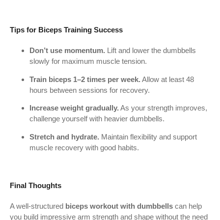
Tips for Biceps Training Success
Don’t use momentum.
Lift and lower the dumbbells
slowly for maximum muscle tension.
Train biceps 1–2 times per week.
Allow at least 48
hours between sessions for recovery.
Increase weight gradually.
As your strength improves,
challenge yourself with heavier dumbbells.
Stretch and hydrate.
Maintain flexibility and support
muscle recovery with good habits.
Final Thoughts
A well-structured
biceps workout with dumbbells
can help
you build impressive arm strength and shape without the need