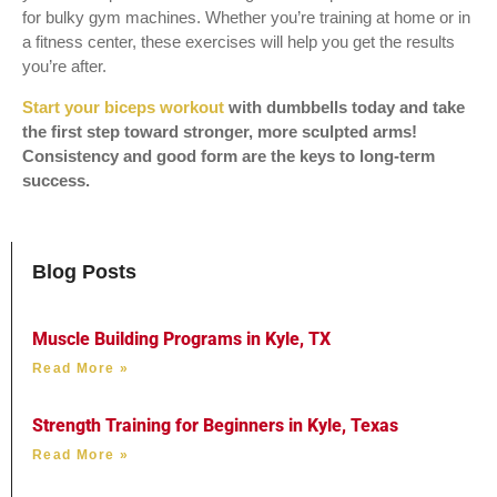
for bulky gym machines. Whether you’re training at home or in
a fitness center, these exercises will help you get the results
you’re after.
Start your biceps workout
with dumbbells today and take
the first step toward stronger, more sculpted arms!
Consistency and good form are the keys to long-term
success.
Blog Posts
Muscle Building Programs in Kyle, TX
Read More »
Strength Training for Beginners in Kyle, Texas
Read More »