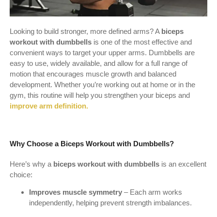
Looking to build stronger, more defined arms? A
biceps
workout with dumbbells
is one of the most effective and
convenient ways to target your upper arms. Dumbbells are
easy to use, widely available, and allow for a full range of
motion that encourages muscle growth and balanced
development. Whether you’re working out at home or in the
gym, this routine will help you strengthen your biceps and
improve arm definition.
Why Choose a Biceps Workout with Dumbbells?
Here’s why a
biceps workout with dumbbells
is an excellent
choice:
Improves muscle symmetry
– Each arm works
independently, helping prevent strength imbalances.