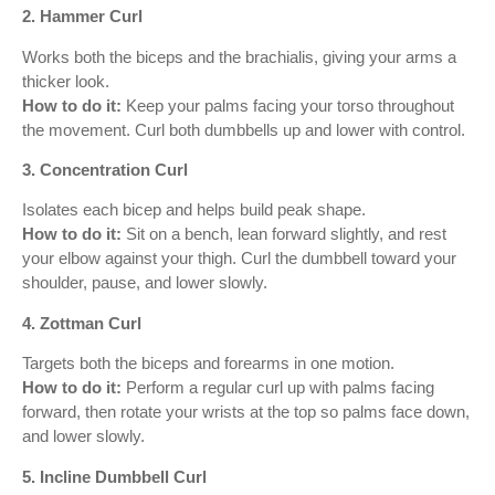
2. Hammer Curl
Works both the biceps and the brachialis, giving your arms a
thicker look.
How to do it:
Keep your palms facing your torso throughout
the movement. Curl both dumbbells up and lower with control.
3. Concentration Curl
Isolates each bicep and helps build peak shape.
How to do it:
Sit on a bench, lean forward slightly, and rest
your elbow against your thigh. Curl the dumbbell toward your
shoulder, pause, and lower slowly.
4. Zottman Curl
Targets both the biceps and forearms in one motion.
How to do it:
Perform a regular curl up with palms facing
forward, then rotate your wrists at the top so palms face down,
and lower slowly.
5. Incline Dumbbell Curl