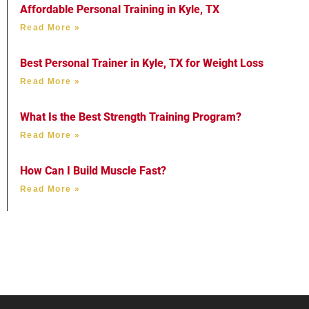
Affordable Personal Training in Kyle, TX
Read More »
Best Personal Trainer in Kyle, TX for Weight Loss
Read More »
What Is the Best Strength Training Program?
Read More »
How Can I Build Muscle Fast?
Read More »