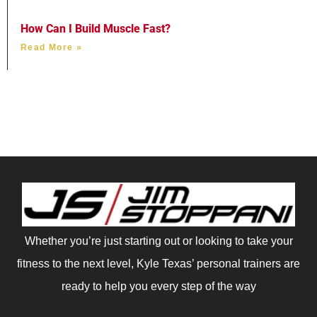
How Can I Build Muscle Fast?
Read More »
Whether you’re just starting out or looking to take your
fitness to the next level, Kyle Texas’ personal trainers are
ready to help you every step of the way