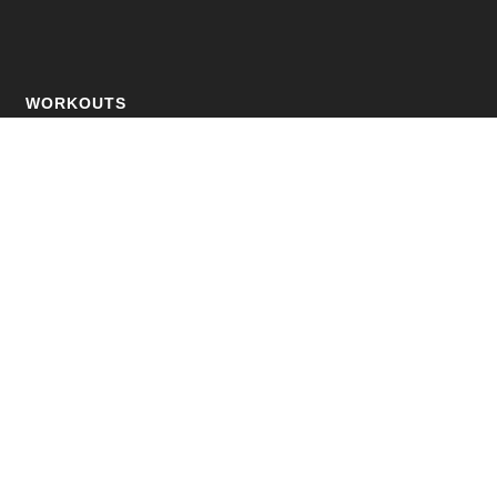
WORKOUTS
Fat Loss
Muscle Building
Strength Training
Online Personal Training