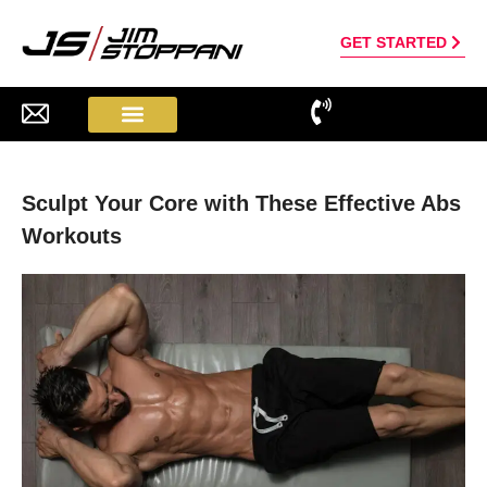
GET STARTED
Sculpt Your Core with These Effective Abs
Workouts