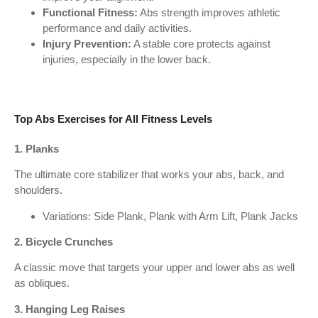
Functional Fitness:
Abs strength improves athletic
performance and daily activities.
Injury Prevention:
A stable core protects against
injuries, especially in the lower back.
Top Abs Exercises for All Fitness Levels
1. Planks
The ultimate core stabilizer that works your abs, back, and
shoulders.
Variations: Side Plank, Plank with Arm Lift, Plank Jacks
2. Bicycle Crunches
A classic move that targets your upper and lower abs as well
as obliques.
3. Hanging Leg Raises