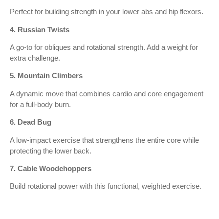
Perfect for building strength in your lower abs and hip flexors.
4. Russian Twists
A go-to for obliques and rotational strength. Add a weight for
extra challenge.
5. Mountain Climbers
A dynamic move that combines cardio and core engagement
for a full-body burn.
6. Dead Bug
A low-impact exercise that strengthens the entire core while
protecting the lower back.
7. Cable Woodchoppers
Build rotational power with this functional, weighted exercise.