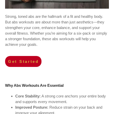
Strong, toned abs are the hallmark of a fit and healthy body.
But abs workouts are about more than just aesthetics—they
strengthen your core, enhance balance, and support your
overall fitness. Whether you’re aiming for a six-pack or simply
a stronger foundation, these abs workouts will help you
achieve your goals.
Get Started
Why Abs Workouts Are Essential
Core Stability:
A strong core anchors your entire body
and supports every movement.
Improved Posture:
Reduce strain on your back and
improve your alignment.