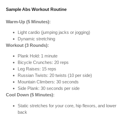
Sample Abs Workout Routine
Warm-Up (5 Minutes):
Light cardio (jumping jacks or jogging)
Dynamic stretching
Workout (3 Rounds):
Plank Hold: 1 minute
Bicycle Crunches: 20 reps
Leg Raises: 15 reps
Russian Twists: 20 twists (10 per side)
Mountain Climbers: 30 seconds
Side Plank: 30 seconds per side
Cool Down (5 Minutes):
Static stretches for your core, hip flexors, and lower
back