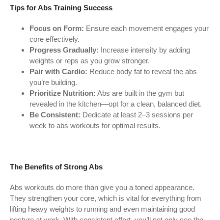
Tips for Abs Training Success
Focus on Form:
Ensure each movement engages your
core effectively.
Progress Gradually:
Increase intensity by adding
weights or reps as you grow stronger.
Pair with Cardio:
Reduce body fat to reveal the abs
you’re building.
Prioritize Nutrition:
Abs are built in the gym but
revealed in the kitchen—opt for a clean, balanced diet.
Be Consistent:
Dedicate at least 2–3 sessions per
week to abs workouts for optimal results.
The Benefits of Strong Abs
Abs workouts do more than give you a toned appearance.
They strengthen your core, which is vital for everything from
lifting heavy weights to running and even maintaining good
posture at work. With consistent effort, you’ll not only see the