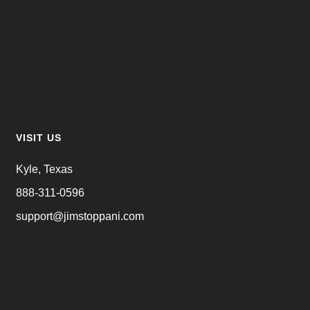
VISIT US
Kyle, Texas
888-311-0596
support@jimstoppani.com