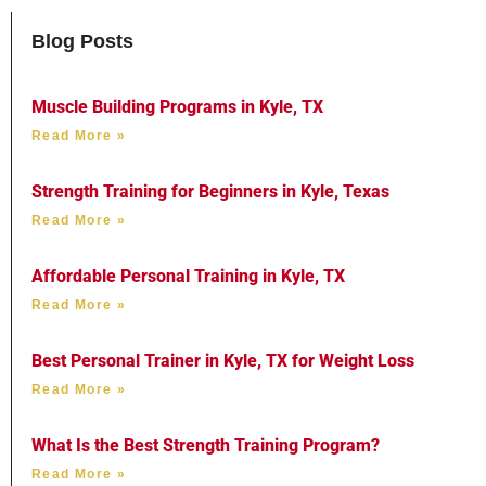
Blog Posts
Muscle Building Programs in Kyle, TX
Read More »
Strength Training for Beginners in Kyle, Texas
Read More »
Affordable Personal Training in Kyle, TX
Read More »
Best Personal Trainer in Kyle, TX for Weight Loss
Read More »
What Is the Best Strength Training Program?
Read More »