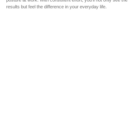
results but feel the difference in your everyday life.
Start Your Abs Journey Today
Add these abs workouts to your fitness routine
and take the first step toward a sculpted
midsection. Your dream abs are within reach!
Learn More