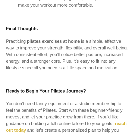
make your workout more comfortable.
Final Thoughts
Practicing
pilates exercises at home
is a simple, effective
way to improve your strength, flexibility, and overall well-being.
With consistent effort, you’ll notice better posture, increased
energy, and a stronger core. Plus, it’s easy to fit into any
lifestyle since all you need is a little space and motivation.
Ready to Begin Your Pilates Journey?
You don’t need fancy equipment or a studio membership to
feel the benefits of Pilates. Start with these beginner-friendly
moves, and let your practice grow from there. If you’d like
guidance on building a full routine tailored to your goals,
reach
out today
and let’s create a personalized plan to help you