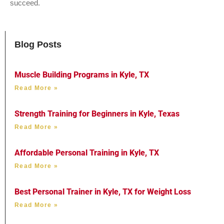
succeed.
Blog Posts
Muscle Building Programs in Kyle, TX
Read More »
Strength Training for Beginners in Kyle, Texas
Read More »
Affordable Personal Training in Kyle, TX
Read More »
Best Personal Trainer in Kyle, TX for Weight Loss
Read More »