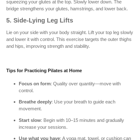
squeezing your glutes at the top. Slowly lower down. The
bridge strengthens your glutes, hamstrings, and lower back.
5. Side-Lying Leg Lifts
Lie on your side with your body straight. Lift your top leg slowly
and lower it with control. This exercise targets the outer thighs
and hips, improving strength and stability.
Tips for Practicing Pilates at Home
Focus on form
: Quality over quantity—move with
control.
Breathe deeply
: Use your breath to guide each
movement.
Start slow
: Begin with 10–15 minutes and gradually
increase your sessions.
Use what you have
: A yoga mat, towel, or cushion can