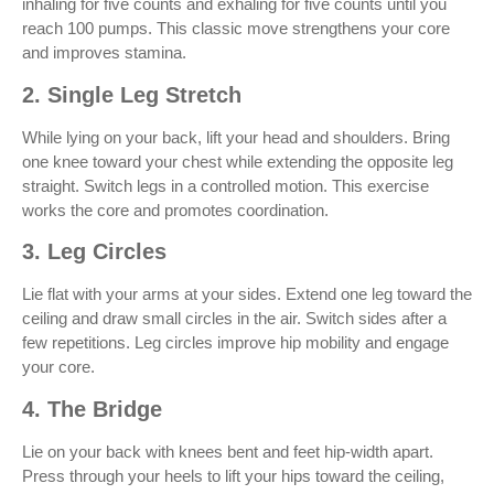
inhaling for five counts and exhaling for five counts until you
reach 100 pumps. This classic move strengthens your core
and improves stamina.
2. Single Leg Stretch
While lying on your back, lift your head and shoulders. Bring
one knee toward your chest while extending the opposite leg
straight. Switch legs in a controlled motion. This exercise
works the core and promotes coordination.
3. Leg Circles
Lie flat with your arms at your sides. Extend one leg toward the
ceiling and draw small circles in the air. Switch sides after a
few repetitions. Leg circles improve hip mobility and engage
your core.
4. The Bridge
Lie on your back with knees bent and feet hip-width apart.
Press through your heels to lift your hips toward the ceiling,