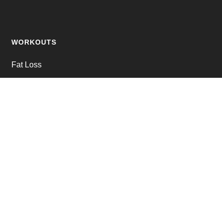
WORKOUTS
Fat Loss
Muscle Building
Strength Training
Online Personal Training
JOIN THE CLUB