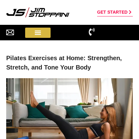
GET STARTED
Pilates Exercises at Home: Strengthen,
Stretch, and Tone Your Body