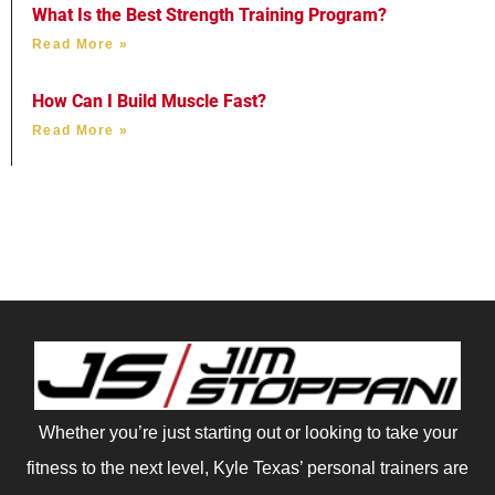
What Is the Best Strength Training Program?
Read More »
How Can I Build Muscle Fast?
Read More »
Whether you’re just starting out or looking to take your
fitness to the next level, Kyle Texas’ personal trainers are