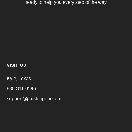
ready to help you every step of the way
VISIT US
Kyle, Texas
888-311-0596
support@jimstoppani.com