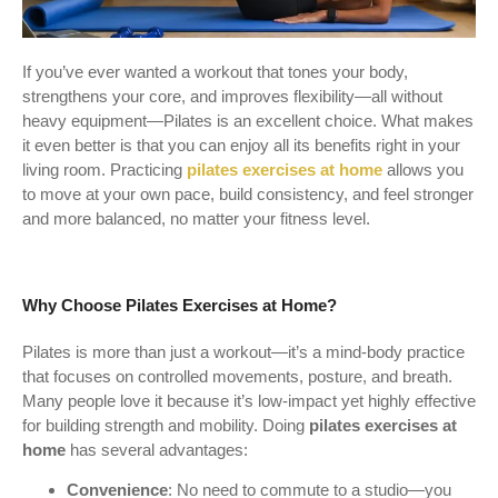
If you’ve ever wanted a workout that tones your body,
strengthens your core, and improves flexibility—all without
heavy equipment—Pilates is an excellent choice. What makes
it even better is that you can enjoy all its benefits right in your
living room. Practicing
pilates exercises at home
allows you
to move at your own pace, build consistency, and feel stronger
and more balanced, no matter your fitness level.
Why Choose Pilates Exercises at Home?
Pilates is more than just a workout—it’s a mind-body practice
that focuses on controlled movements, posture, and breath.
Many people love it because it’s low-impact yet highly effective
for building strength and mobility. Doing
pilates exercises at
home
has several advantages:
Convenience
: No need to commute to a studio—you