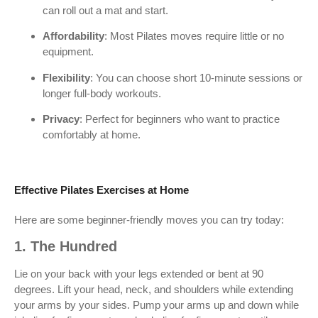
can roll out a mat and start.
Affordability
: Most Pilates moves require little or no
equipment.
Flexibility
: You can choose short 10-minute sessions or
longer full-body workouts.
Privacy
: Perfect for beginners who want to practice
comfortably at home.
Effective Pilates Exercises at Home
Here are some beginner-friendly moves you can try today:
1. The Hundred
Lie on your back with your legs extended or bent at 90
degrees. Lift your head, neck, and shoulders while extending
your arms by your sides. Pump your arms up and down while