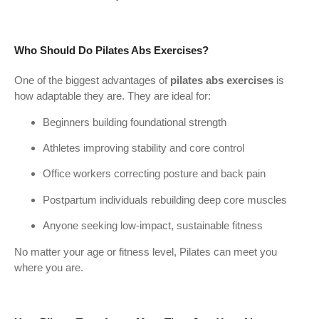
Who Should Do Pilates Abs Exercises?
One of the biggest advantages of
pilates abs exercises
is
how adaptable they are. They are ideal for:
Beginners building foundational strength
Athletes improving stability and core control
Office workers correcting posture and back pain
Postpartum individuals rebuilding deep core muscles
Anyone seeking low-impact, sustainable fitness
No matter your age or fitness level, Pilates can meet you
where you are.