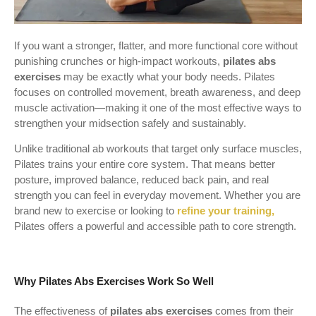
If you want a stronger, flatter, and more functional core without
punishing crunches or high-impact workouts,
pilates abs
exercises
may be exactly what your body needs. Pilates
focuses on controlled movement, breath awareness, and deep
muscle activation—making it one of the most effective ways to
strengthen your midsection safely and sustainably.
Unlike traditional ab workouts that target only surface muscles,
Pilates trains your entire core system. That means better
posture, improved balance, reduced back pain, and real
strength you can feel in everyday movement. Whether you are
brand new to exercise or looking to
refine your training,
Pilates offers a powerful and accessible path to core strength.
Why Pilates Abs Exercises Work So Well
The effectiveness of
pilates abs exercises
comes from their