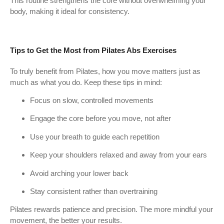
This routine strengthens the core without overwhelming your
body, making it ideal for consistency.
Tips to Get the Most from Pilates Abs Exercises
To truly benefit from Pilates, how you move matters just as
much as what you do. Keep these tips in mind:
Focus on slow, controlled movements
Engage the core before you move, not after
Use your breath to guide each repetition
Keep your shoulders relaxed and away from your ears
Avoid arching your lower back
Stay consistent rather than overtraining
Pilates rewards patience and precision. The more mindful your
movement, the better your results.