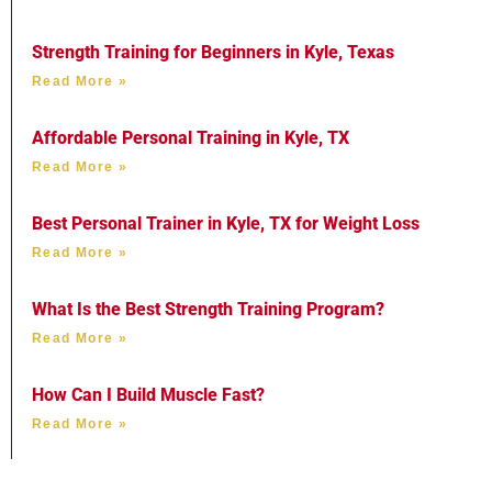
Strength Training for Beginners in Kyle, Texas
Read More »
Affordable Personal Training in Kyle, TX
Read More »
Best Personal Trainer in Kyle, TX for Weight Loss
Read More »
What Is the Best Strength Training Program?
Read More »
How Can I Build Muscle Fast?
Read More »