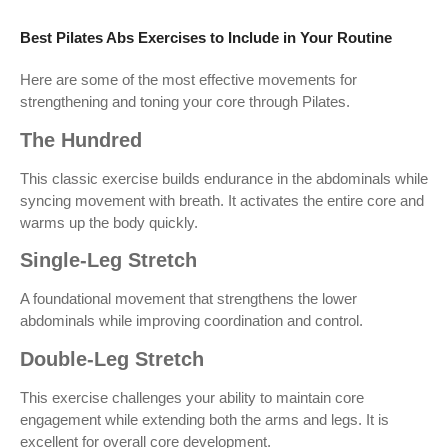
Best Pilates Abs Exercises to Include in Your Routine
Here are some of the most effective movements for
strengthening and toning your core through Pilates.
The Hundred
This classic exercise builds endurance in the abdominals while
syncing movement with breath. It activates the entire core and
warms up the body quickly.
Single-Leg Stretch
A foundational movement that strengthens the lower
abdominals while improving coordination and control.
Double-Leg Stretch
This exercise challenges your ability to maintain core
engagement while extending both the arms and legs. It is
excellent for overall core development.