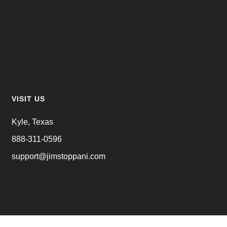
VISIT US
Kyle, Texas
888-311-0596
support@jimstoppani.com