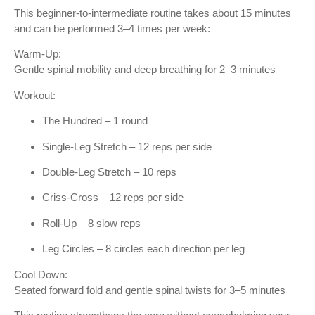
This beginner-to-intermediate routine takes about 15 minutes
and can be performed 3–4 times per week:
Warm-Up:
Gentle spinal mobility and deep breathing for 2–3 minutes
Workout:
The Hundred – 1 round
Single-Leg Stretch – 12 reps per side
Double-Leg Stretch – 10 reps
Criss-Cross – 12 reps per side
Roll-Up – 8 slow reps
Leg Circles – 8 circles each direction per leg
Cool Down:
Seated forward fold and gentle spinal twists for 3–5 minutes