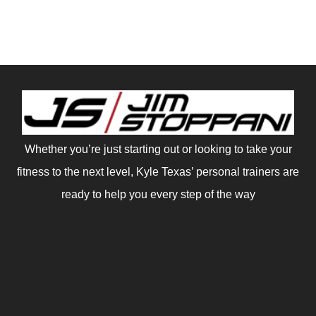
Whether you’re just starting out or looking to take your
fitness to the next level, Kyle Texas’ personal trainers are
ready to help you every step of the way