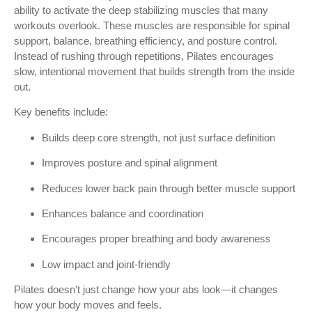
ability to activate the deep stabilizing muscles that many
workouts overlook. These muscles are responsible for spinal
support, balance, breathing efficiency, and posture control.
Instead of rushing through repetitions, Pilates encourages
slow, intentional movement that builds strength from the inside
out.
Key benefits include:
Builds deep core strength, not just surface definition
Improves posture and spinal alignment
Reduces lower back pain through better muscle support
Enhances balance and coordination
Encourages proper breathing and body awareness
Low impact and joint-friendly
Pilates doesn’t just change how your abs look—it changes
how your body moves and feels.