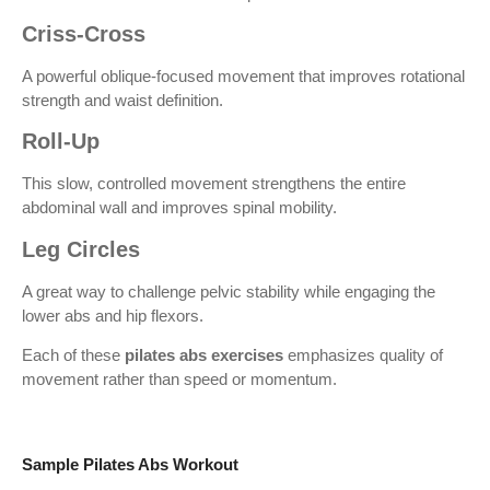
Criss-Cross
A powerful oblique-focused movement that improves rotational
strength and waist definition.
Roll-Up
This slow, controlled movement strengthens the entire
abdominal wall and improves spinal mobility.
Leg Circles
A great way to challenge pelvic stability while engaging the
lower abs and hip flexors.
Each of these
pilates abs exercises
emphasizes quality of
movement rather than speed or momentum.
Sample Pilates Abs Workout