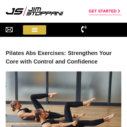
GET STARTED
Pilates Abs Exercises: Strengthen Your
Core with Control and Confidence