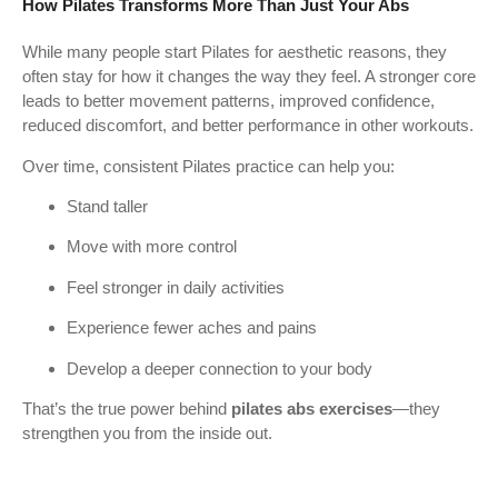
How Pilates Transforms More Than Just Your Abs
While many people start Pilates for aesthetic reasons, they
often stay for how it changes the way they feel. A stronger core
leads to better movement patterns, improved confidence,
reduced discomfort, and better performance in other workouts.
Over time, consistent Pilates practice can help you:
Stand taller
Move with more control
Feel stronger in daily activities
Experience fewer aches and pains
Develop a deeper connection to your body
That’s the true power behind
pilates abs exercises
—they
strengthen you from the inside out.