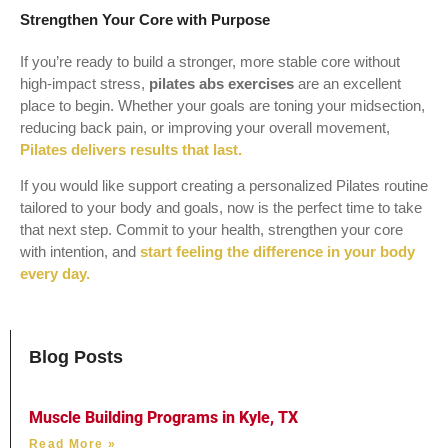
Strengthen Your Core with Purpose
If you’re ready to build a stronger, more stable core without
high-impact stress,
pilates abs exercises
are an excellent
place to begin. Whether your goals are toning your midsection,
reducing back pain, or improving your overall movement,
Pilates delivers results that last.
If you would like support creating a personalized Pilates routine
tailored to your body and goals, now is the perfect time to take
that next step. Commit to your health, strengthen your core
with intention, and
start feeling the difference in your body
every day.
Blog Posts
Muscle Building Programs in Kyle, TX
Read More »