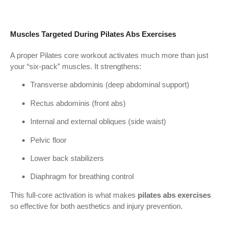
Muscles Targeted During Pilates Abs Exercises
A proper Pilates core workout activates much more than just
your “six-pack” muscles. It strengthens:
Transverse abdominis (deep abdominal support)
Rectus abdominis (front abs)
Internal and external obliques (side waist)
Pelvic floor
Lower back stabilizers
Diaphragm for breathing control
This full-core activation is what makes
pilates abs exercises
so effective for both aesthetics and injury prevention.